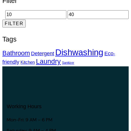
Filter
FILTER
Tags
Dishwashing
Bathroom
Detergent
Eco-
Laundry
friendly
Kitchen
Sanitizer
Working Hours
Mon-Fri: 9 AM – 6 PM
Saturday: 9 AM – 4 PM