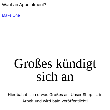
Want an Appointment?
Make One
Großes kündigt
sich an
Hier bahnt sich etwas Großes an! Unser Shop ist in
Arbeit und wird bald veröffentlicht!