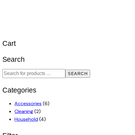
Cart
Search
SEARCH
Categories
Accessories
(6)
Cleaning
(2)
Household
(4)