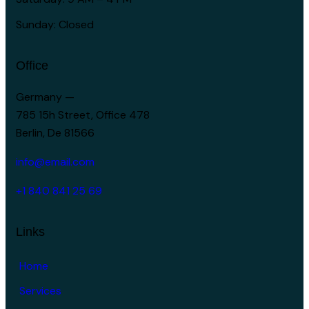
Sunday: Closed
Office
Germany —
785 15h Street, Office 478
Berlin, De 81566
info@email.com
+1 840 841 25 69
Links
Home
Services