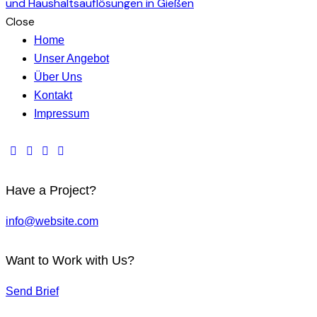
Close
Home
Unser Angebot
Über Uns
Kontakt
Impressum
Have a Project?
info@website.com
Want to Work with Us?
Send Brief