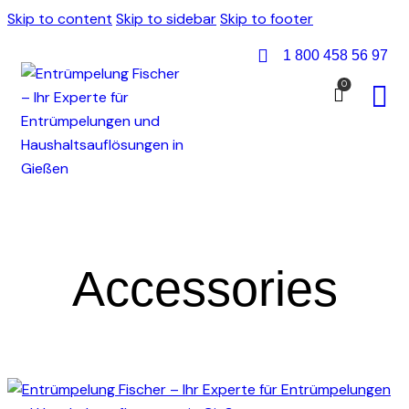
Skip to content
Skip to sidebar
Skip to footer
1 800 458 56 97
0
Accessories